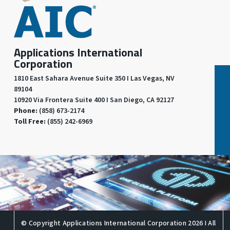
Applications International
Corporation
1810 East Sahara Avenue Suite 350 I Las Vegas, NV
89104
10920 Via Frontera Suite 400 I San Diego, CA 92127
Phone:
(858) 673-2174
Toll Free:
(855) 242-6969
© Copyright Applications International Corporation 2026 I All