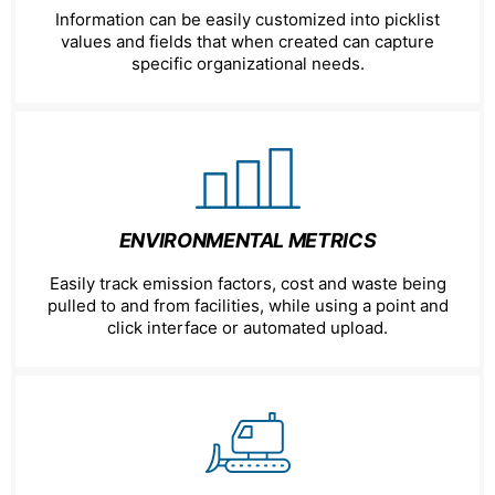
Information can be easily customized into picklist
values and fields that when created can capture
specific organizational needs.
ENVIRONMENTAL METRICS
Easily track emission factors, cost and waste being
pulled to and from facilities, while using a point and
click interface or automated upload.