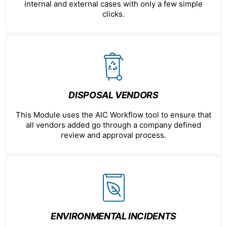
internal and external cases with only a few simple
clicks.
DISPOSAL VENDORS
This Module uses the AIC Workflow tool to ensure that
all vendors added go through a company defined
review and approval process.
ENVIRONMENTAL INCIDENTS