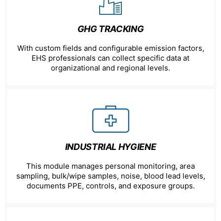
GHG TRACKING
With custom fields and configurable emission factors,
EHS professionals can collect specific data at
organizational and regional levels.
INDUSTRIAL HYGIENE
This module manages personal monitoring, area
sampling, bulk/wipe samples, noise, blood lead levels,
documents PPE, controls, and exposure groups.