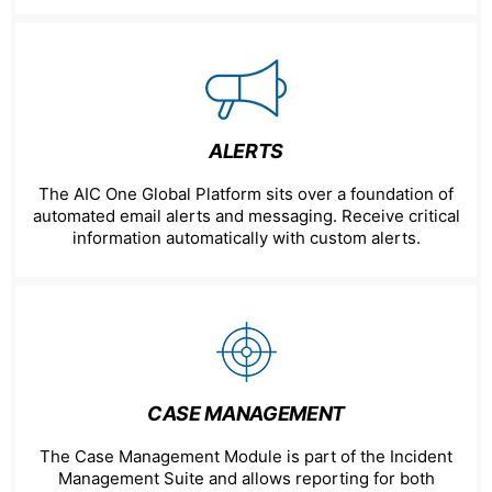
ALERTS
The AIC One Global Platform sits over a foundation of
automated email alerts and messaging. Receive critical
information automatically with custom alerts.
CASE MANAGEMENT
The Case Management Module is part of the Incident
Management Suite and allows reporting for both