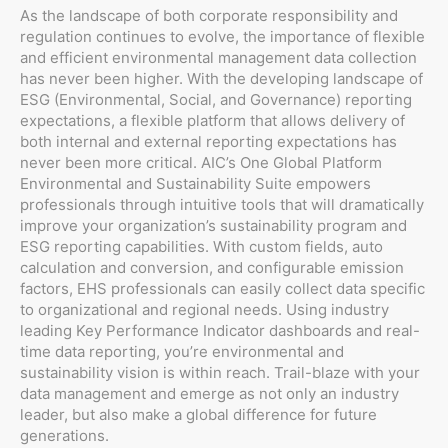
As the landscape of both corporate responsibility and
regulation continues to evolve, the importance of flexible
and efficient environmental management data collection
has never been higher. With the developing landscape of
ESG (Environmental, Social, and Governance) reporting
expectations, a flexible platform that allows delivery of
both internal and external reporting expectations has
never been more critical. AIC’s One Global Platform
Environmental and Sustainability Suite empowers
professionals through intuitive tools that will dramatically
improve your organization’s sustainability program and
ESG reporting capabilities. With custom fields, auto
calculation and conversion, and configurable emission
factors, EHS professionals can easily collect data specific
to organizational and regional needs. Using industry
leading Key Performance Indicator dashboards and real-
time data reporting, you’re environmental and
sustainability vision is within reach. Trail-blaze with your
data management and emerge as not only an industry
leader, but also make a global difference for future
generations.