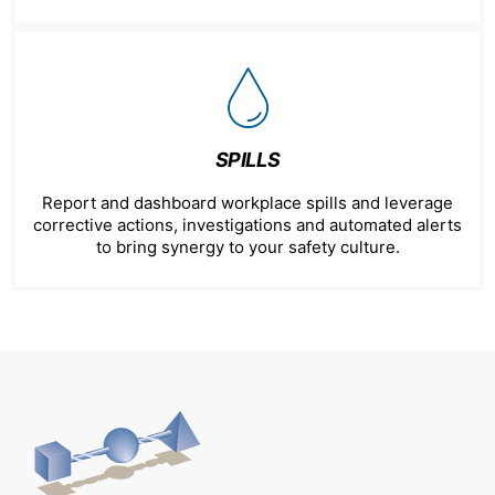
SPILLS
Report and dashboard workplace spills and leverage
corrective actions, investigations and automated alerts
to bring synergy to your safety culture.