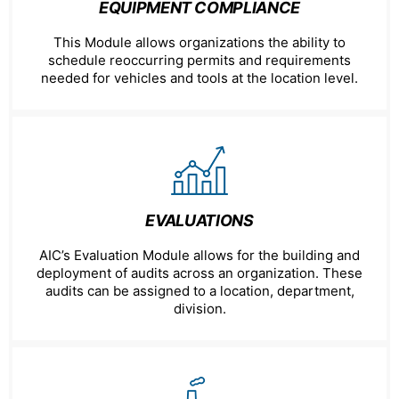
EQUIPMENT COMPLIANCE
This Module allows organizations the ability to
schedule reoccurring permits and requirements
needed for vehicles and tools at the location level.
EVALUATIONS
AIC’s Evaluation Module allows for the building and
deployment of audits across an organization. These
audits can be assigned to a location, department,
division.