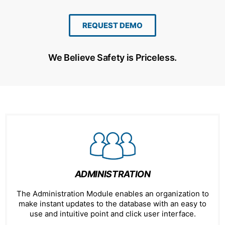
REQUEST DEMO
We Believe Safety is Priceless.
ADMINISTRATION
The Administration Module enables an organization to
make instant updates to the database with an easy to
use and intuitive point and click user interface.