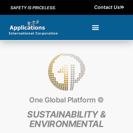
Contact Us
SAFETY IS PRICELESS.
One Global Platform ©
SUSTAINABILITY &
ENVIRONMENTAL