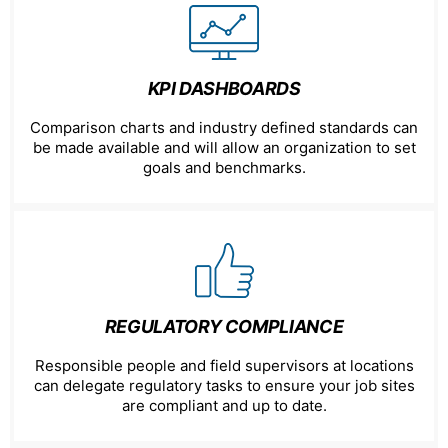
KPI DASHBOARDS
Comparison charts and industry defined standards can
be made available and will allow an organization to set
goals and benchmarks.
REGULATORY COMPLIANCE
Responsible people and field supervisors at locations
can delegate regulatory tasks to ensure your job sites
are compliant and up to date.