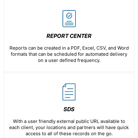
REPORT CENTER
Reports can be created in a PDF, Excel, CSV, and Word
formats that can be scheduled for automated delivery
on a user defined frequency.
SDS
With a user friendly external public URL available to
each client, your locations and partners will have quick
access to all of these records on the go.