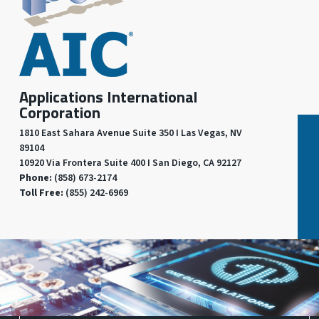
Applications International
Corporation
1810 East Sahara Avenue Suite 350 I Las Vegas, NV
89104
10920 Via Frontera Suite 400 I San Diego, CA 92127
Phone:
(858) 673-2174
Toll Free:
(855) 242-6969