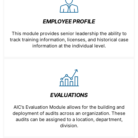
EMPLOYEE PROFILE
This module provides senior leadership the ability to
track training information, licenses, and historical case
information at the individual level.
EVALUATIONS
AIC’s Evaluation Module allows for the building and
deployment of audits across an organization. These
audits can be assigned to a location, department,
division.