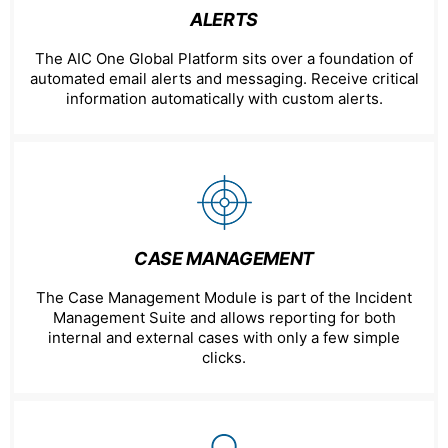
ALERTS
The AIC One Global Platform sits over a foundation of
automated email alerts and messaging. Receive critical
information automatically with custom alerts.
CASE MANAGEMENT
The Case Management Module is part of the Incident
Management Suite and allows reporting for both
internal and external cases with only a few simple
clicks.