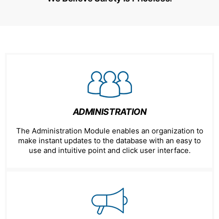
ADMINISTRATION
The Administration Module enables an organization to
make instant updates to the database with an easy to
use and intuitive point and click user interface.