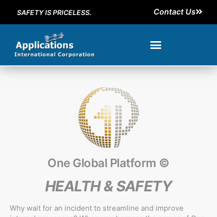
Contact Us
SAFETY IS PRICELESS.
One Global Platform ©
HEALTH & SAFETY
Why wait for an incident to streamline and improve