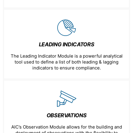
LEADING INDICATORS
The Leading Indicator Module is a powerful analytical
tool used to define a list of both leading & lagging
indicators to ensure compliance.
OBSERVATIONS
AIC’s Observation Module allows for the building and
deployment of observations with the flexibility to