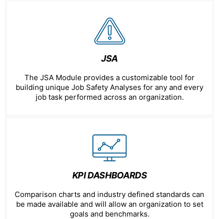
JSA
The JSA Module provides a customizable tool for
building unique Job Safety Analyses for any and every
job task performed across an organization.
KPI DASHBOARDS
Comparison charts and industry defined standards can
be made available and will allow an organization to set
goals and benchmarks.