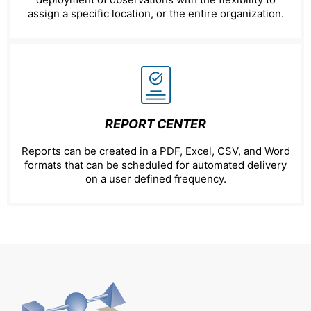
assign a specific location, or the entire organization.
REPORT CENTER
Reports can be created in a PDF, Excel, CSV, and Word
formats that can be scheduled for automated delivery
on a user defined frequency.