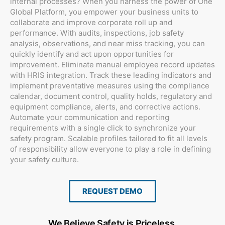
internal processes? When you harness the power of One
Global Platform, you empower your business units to
collaborate and improve corporate roll up and
performance. With audits, inspections, job safety
analysis, observations, and near miss tracking, you can
quickly identify and act upon opportunities for
improvement. Eliminate manual employee record updates
with HRIS integration. Track these leading indicators and
implement preventative measures using the compliance
calendar, document control, quality holds, regulatory and
equipment compliance, alerts, and corrective actions.
Automate your communication and reporting
requirements with a single click to synchronize your
safety program. Scalable profiles tailored to fit all levels
of responsibility allow everyone to play a role in defining
your safety culture.
REQUEST DEMO
We Believe Safety is Priceless.