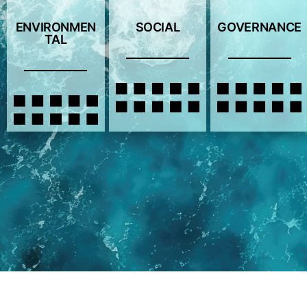
ENVIRONMEN
SOCIAL
GOVERNANCE
TAL