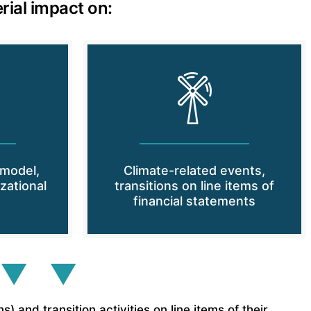
rial impact on:
 model,
Climate-related events,
zational
transitions on line items of
financial statements
 ▼ ▼
and transition activities on line items of their