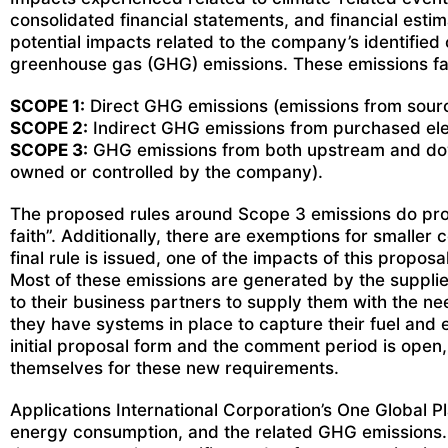
consolidated financial statements, and financial estim
potential impacts related to the company’s identified
greenhouse gas (GHG) emissions. These emissions fall 
SCOPE 1:
Direct GHG emissions (emissions from sourc
SCOPE 2:
Indirect GHG emissions from purchased elec
SCOPE 3:
GHG emissions from both upstream and downs
owned or controlled by the company).
The proposed rules around Scope 3 emissions do provi
faith”. Additionally, there are exemptions for smalle
final rule is issued, one of the impacts of this propo
Most of these emissions are generated by the supplie
to their business partners to supply them with the ne
they have systems in place to capture their fuel and e
initial proposal form and the comment period is open
themselves for these new requirements.
Applications International Corporation’s One Global P
energy consumption, and the related GHG emissions. 