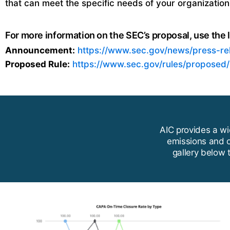
that can meet the specific needs of your organization
For more information on the SEC’s proposal, use the l
Announcement:
https://www.sec.gov/news/press-r
Proposed Rule:
https://www.sec.gov/rules/proposed
AIC provides a wi
emissions and o
gallery below 