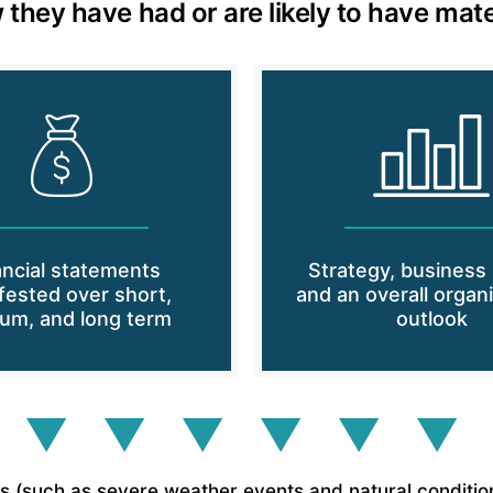
 they have had or are likely to have mate
ancial statements
Strategy, business
fested over short,
and an overall organi
um, and long term
outlook
 ▼ ▼ ▼ ▼ ▼ ▼
(such as severe weather events and natural conditions) 