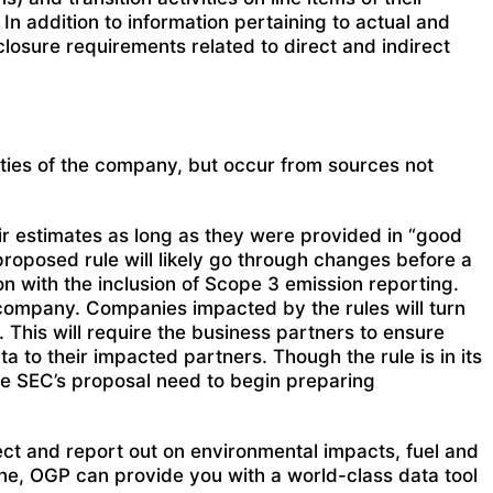
In addition to information pertaining to actual and
losure requirements related to direct and indirect
ties of the company, but occur from sources not
ir estimates as long as they were provided in “good
proposed rule will likely go through changes before a
on with the inclusion of Scope 3 emission reporting.
 company. Companies impacted by the rules will turn
 This will require the business partners to ensure
a to their impacted partners. Though the rule is in its
he SEC’s proposal need to begin preparing
lect and report out on environmental impacts, fuel and
ne, OGP can provide you with a world-class data tool