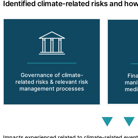
Identified climate-related risks and how
Governance of climate-
Fin
related risks & relevant risk
mani
management processes
medi
▼ ▼
Impacts experienced related to climate-related events 