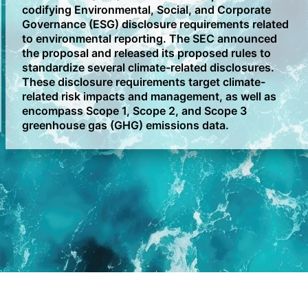
codifying Environmental, Social, and Corporate
Governance (ESG) disclosure requirements related
to environmental reporting. The SEC announced
the proposal and released its proposed rules to
standardize several climate-related disclosures.
These disclosure requirements target climate-
related risk impacts and management, as well as
encompass Scope 1, Scope 2, and Scope 3
greenhouse gas (GHG) emissions data.