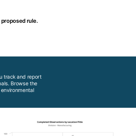
e proposed rule.
u track and report
oals. Browse the
e environmental