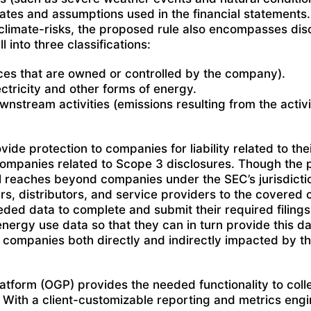
ates and assumptions used in the financial statements. 
 climate-risks, the proposed rule also encompasses disc
into three classifications:
es that are owned or controlled by the company).
tricity and other forms of energy.
tream activities (emissions resulting from the activi
de protection to companies for liability related to the
r companies related to Scope 3 disclosures. Though the 
sal reaches beyond companies under the SEC’s jurisdicti
rs, distributors, and service providers to the covered
eded data to complete and submit their required filings.
nergy use data so that they can in turn provide this dat
, companies both directly and indirectly impacted by t
latform (OGP) provides the needed functionality to col
With a client-customizable reporting and metrics engi