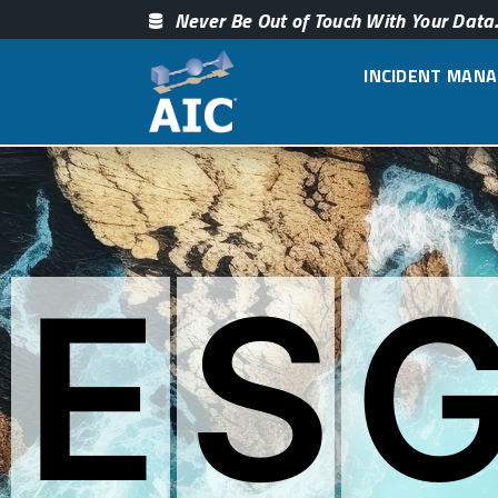
Never Be Out of Touch With Your Data.
INCIDENT MAN
E
S