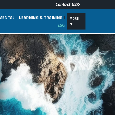
Contact Us
NMENTAL
LEARNING & TRAINING
MORE
▼
ESG