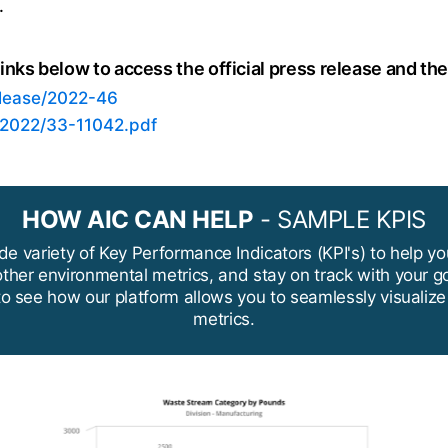
.
inks below to access the official press release and th
elease/2022-46
/2022/33-11042.pdf
HOW AIC CAN HELP
- SAMPLE KPIS
de variety of Key Performance Indicators (KPI's) to help yo
ther environmental metrics, and stay on track with your g
to see how our platform allows you to seamlessly visualiz
metrics.