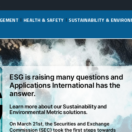
AGEMENT
HEALTH & SAFETY
SUSTAINABILITY & ENVIRO
G
ESG is raising many questions and
Applications International has the
answer.
Learn more about our Sustainability and
Environmental Metric solutions.
On March 21st, the Securities and Exchange
Commission (SEC) took the first steps towards