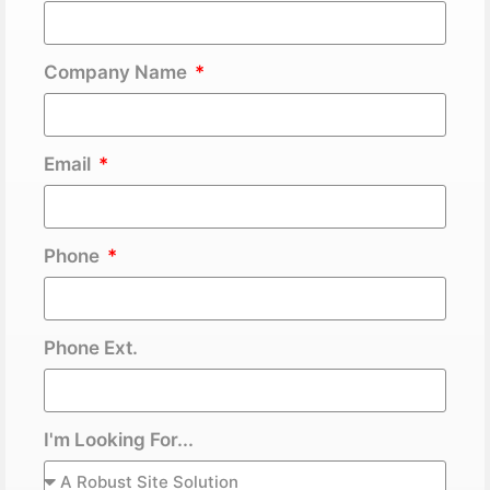
Company Name
Email
Phone
Phone Ext.
I'm Looking For...