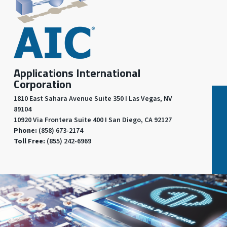
Applications International
Corporation
1810 East Sahara Avenue Suite 350 I Las Vegas, NV
89104
10920 Via Frontera Suite 400 I San Diego, CA 92127
Phone:
(858) 673-2174
Toll Free:
(855) 242-6969