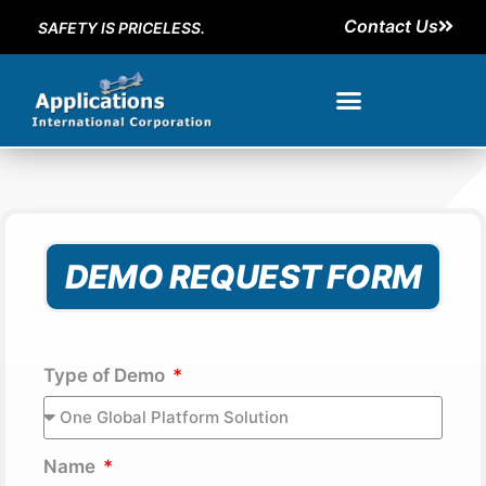
Contact Us
SAFETY IS PRICELESS.
DEMO REQUEST FORM
Type of Demo
Name