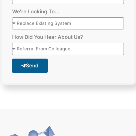
We're Looking To...
How Did You Hear About Us?
Send