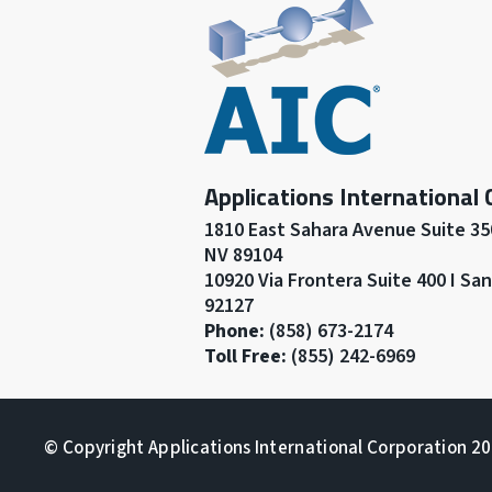
Applications International
1810 East Sahara Avenue Suite 350
NV 89104
10920 Via Frontera Suite 400 I Sa
92127
Phone:
(858) 673-2174
Toll Free:
(855) 242-6969
© Copyright Applications International Corporation 202