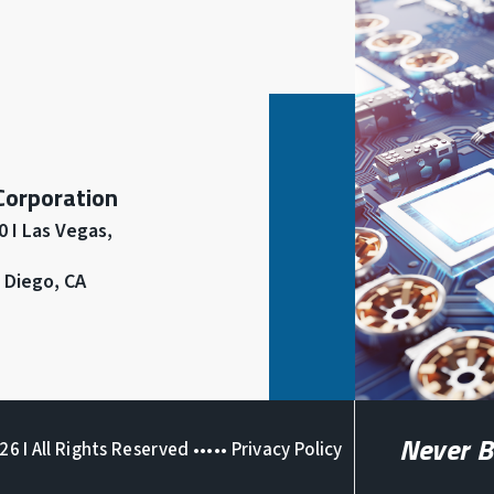
 Corporation
 I Las Vegas,
n Diego, CA
Never B
6 I All Rights Reserved •••••
Privacy Policy