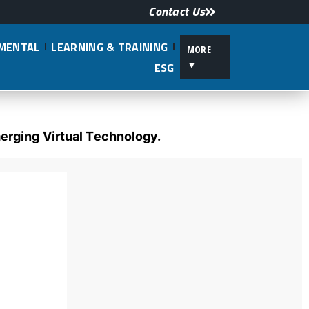
Contact Us
NMENTAL
LEARNING & TRAINING
MORE
▼
ESG
erging Virtual Technology.