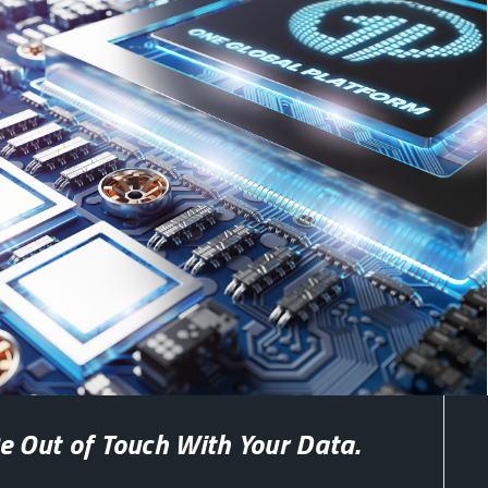
e Out of Touch With Your Data.