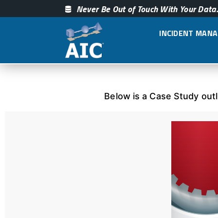
Never Be Out of Touch With Your Data.
INCIDENT MAN
Below is a Case Study out