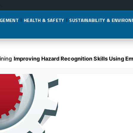
AGEMENT
HEALTH & SAFETY
SUSTAINABILITY & ENVIRO
lining
Improving Hazard Recognition Skills Using Em